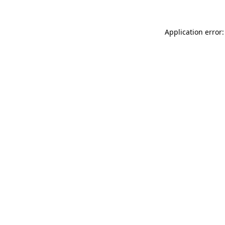
Application error: