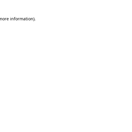
 more information).